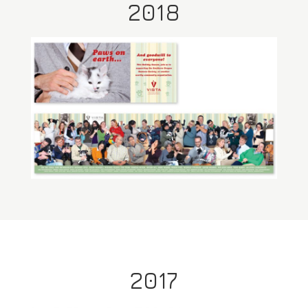
2018
2017