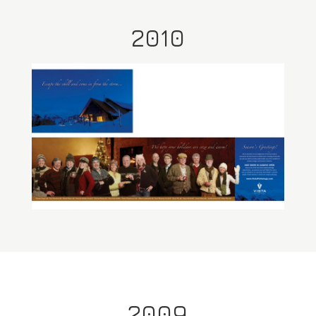
2010
2009