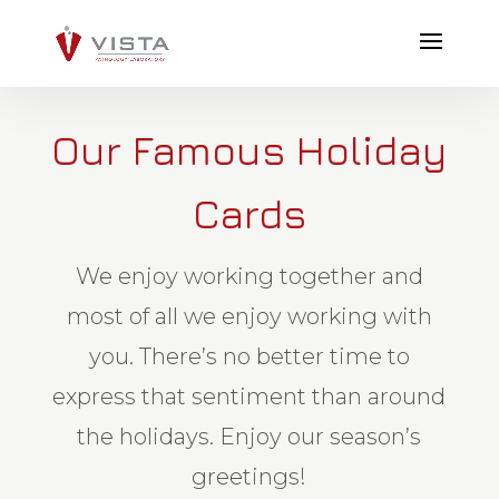
Our Famous Holiday
Cards
We enjoy working together and
most of all we enjoy working with
you. There’s no better time to
express that sentiment than around
the holidays. Enjoy our season’s
greetings!