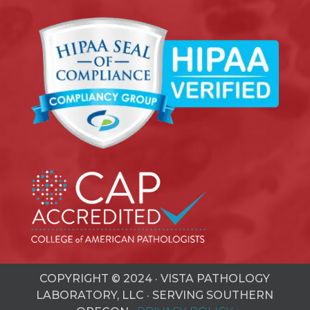
COPYRIGHT © 2024 · VISTA PATHOLOGY
LABORATORY, LLC · SERVING SOUTHERN