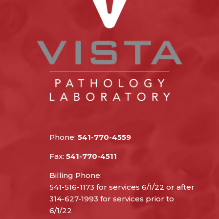
Phone:
541-770-4559
Fax:
541-770-4511
Billing Phone:
541-516-1173 for services 6/1/22 or after
314-627-1993 for services prior to
6/1/22